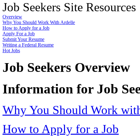
Job Seekers Site Resources
Overview
Why You Should Work With Ardelle
How to Apply for a Job
Apply For a Job
Submit Your Resume
Writing a Federal Resume
Hot Jobs
Job Seekers Overview
Information for Job Se
Why You Should Work with 
How to Apply for a Job