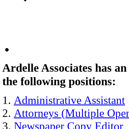
Ardelle Associates has a
the following positions:
Administrative Assistant
Attorneys (Multiple Ope
Newspaper Copy Editor