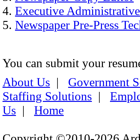
Executive Administrative
Newspaper Pre-Press Tec
You can submit your resume 
About Us
|
Government S
Staffing Solutions
|
Emplo
Us
|
Home
Copyright ©2010-2026 Ardel