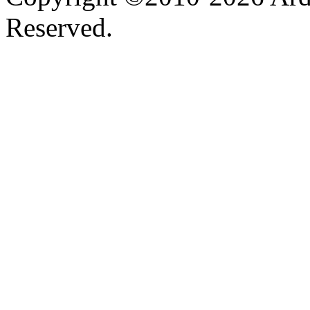
Reserved.