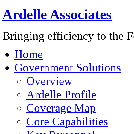
Ardelle Associates
Bringing efficiency to the 
Home
Government Solutions
Overview
Ardelle Profile
Coverage Map
Core Capabilities