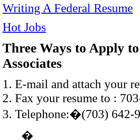
Writing A Federal Resume
Hot Jobs
Three Ways to Apply to
Associates
E-mail and attach your r
Fax your resume to : 70
Telephone:�(703) 642-
�