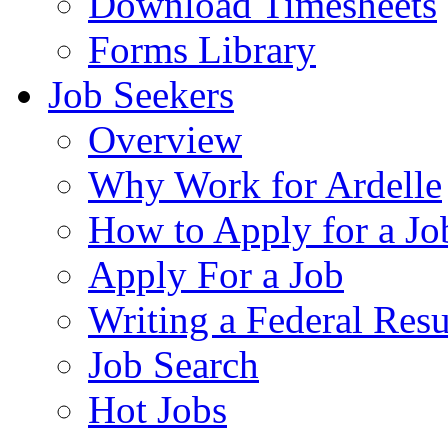
Download Timesheets
Forms Library
Job Seekers
Overview
Why Work for Ardelle
How to Apply for a Jo
Apply For a Job
Writing a Federal Res
Job Search
Hot Jobs