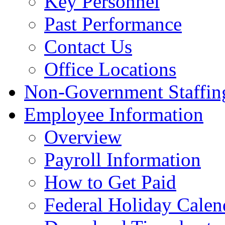
Key Personnel
Past Performance
Contact Us
Office Locations
Non-Government Staffing
Employee Information
Overview
Payroll Information
How to Get Paid
Federal Holiday Calen