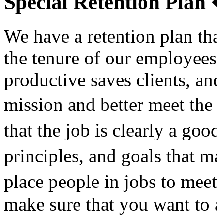
Special Retention Pla
We have a retention plan th
the tenure of our employee
productive saves clients, an
mission and better meet th
that the job is clearly a g
principles, and goals that 
place people in jobs to mee
make sure that you want to 