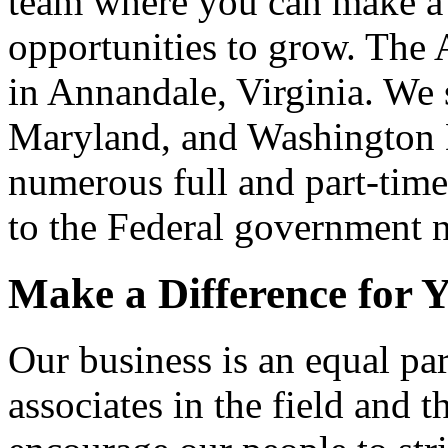
team where you can make a 
opportunities to grow. The 
in Annandale, Virginia. We 
Maryland, and Washington 
numerous full and part-time
to the Federal government 
Make a Difference for Y
Our business is an equal pa
associates in the field and 