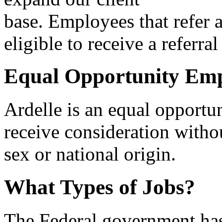
base. Employees that refer a
eligible to receive a referral
Equal Opportunity Em
Ardelle is an equal opportu
receive consideration withou
sex or national origin.
What Types of Jobs?
The Federal government ha