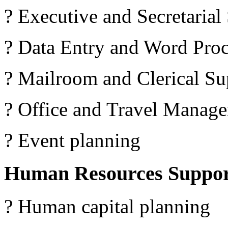
? Executive and Secretarial
? Data Entry and Word Proc
? Mailroom and Clerical Su
? Office and Travel Manag
? Event planning
Human Resources Suppo
? Human capital planning