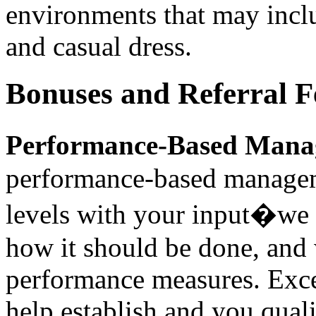
environments that may incl
and casual dress.
Bonuses and Referral F
Performance-Based Mana
performance-based managem
levels with your input�we 
how it should be done, and 
performance measures. Exce
help establish and you qual