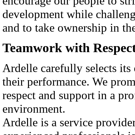
encourage our people to stri
development while challeng
and to take ownership in th
Teamwork with Respec
Ardelle carefully selects it
their performance. We pro
respect and support in a pro
environment.
Ardelle is a service provide