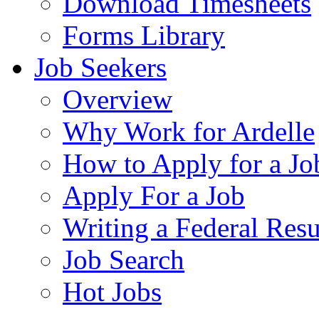
Download Timesheets
Forms Library
Job Seekers
Overview
Why Work for Ardelle
How to Apply for a Jo
Apply For a Job
Writing a Federal Res
Job Search
Hot Jobs