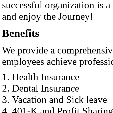
successful organization is a
and enjoy the Journey!
Benefits
We provide a comprehensive
employees achieve professio
Health Insurance
Dental Insurance
Vacation and Sick leave
401-K and Profit Sharin