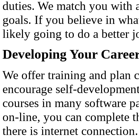
duties. We match you with a
goals. If you believe in wh
likely going to do a better j
Developing Your Career
We offer training and plan 
encourage self-development
courses in many software p
on-line, you can complete t
there is internet connectio