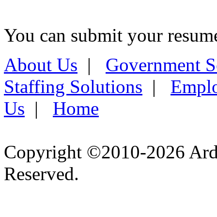
You can submit your resume 
About Us
|
Government S
Staffing Solutions
|
Emplo
Us
|
Home
Copyright ©2010-2026 Ardel
Reserved.