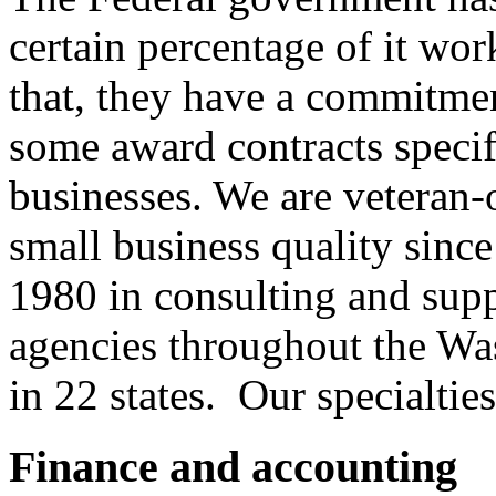
certain percentage of it wo
that, they have a commitme
some award contracts speci
businesses. We are veteran
small business quality since
1980 in consulting and sup
agencies throughout the Wa
in 22 states. Our specialties
Finance and accounting