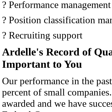
? Performance management
? Position classification m
? Recruiting support
Ardelle's Record of Qua
Important to You
Our performance in the past 
percent of small companies.
awarded and we have succe