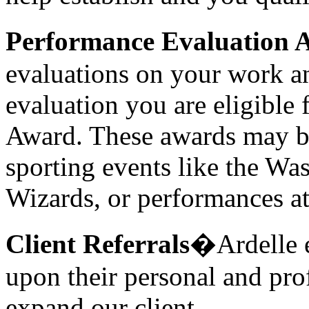
Performance Evaluation 
evaluations on your work an
evaluation you are eligible
Award. These awards may be i
sporting events like the Wa
Wizards, or performances a
Client Referrals
�Ardelle e
upon their personal and pro
expand our client