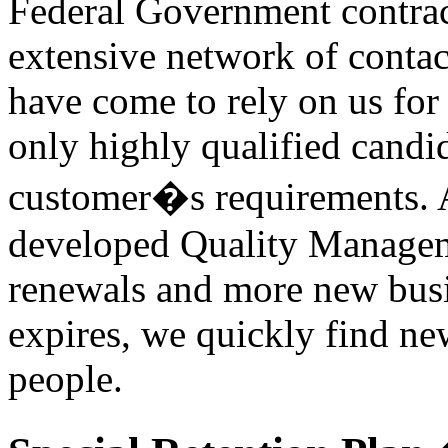
Federal Government contra
extensive network of contac
have come to rely on us for
only highly qualified candi
customer�s requirements. 
developed Quality Manageme
renewals and more new busi
expires, we quickly find new
people.