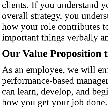
clients. If you understand yo
overall strategy, you under
how your role contributes 
important things verbally an
Our Value Proposition 
As an employee, we will em
performance-based manage
can learn, develop, and be
how you get your job done.