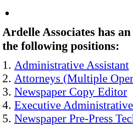
Ardelle Associates has a
the following positions:
Administrative Assistant
Attorneys (Multiple Ope
Newspaper Copy Editor
Executive Administrative
Newspaper Pre-Press Tec