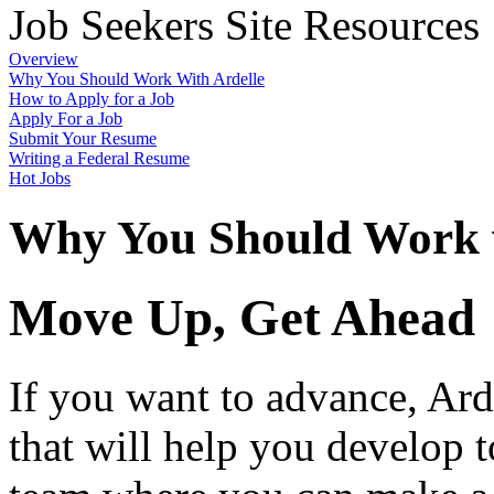
Job Seekers Site Resources
Overview
Why You Should Work With Ardelle
How to Apply for a Job
Apply For a Job
Submit Your Resume
Writing a Federal Resume
Hot Jobs
Why You Should Work w
Move Up, Get Ahead
If you want to advance, Ard
that will help you develop to