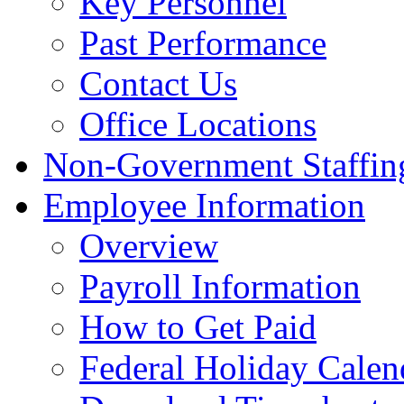
Key Personnel
Past Performance
Contact Us
Office Locations
Non-Government Staffing
Employee Information
Overview
Payroll Information
How to Get Paid
Federal Holiday Calen