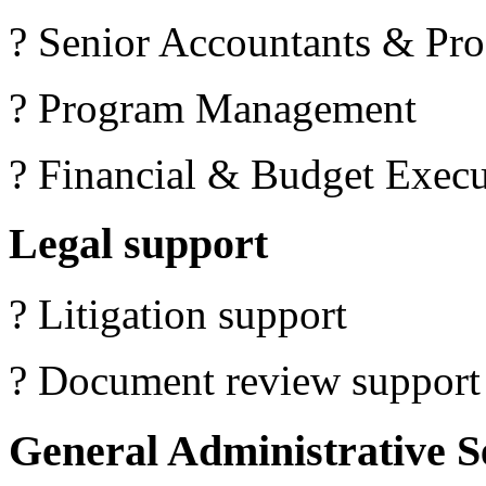
? Senior Accountants & Pro
? Program Management
? Financial & Budget Execu
Legal support
? Litigation support
? Document review support
General Administrative S