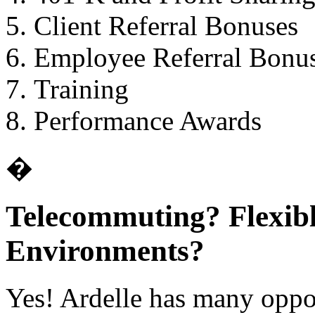
Client Referral Bonuses
Employee Referral Bonu
Training
Performance Awards
�
Telecommuting? Flexib
Environments?
Yes! Ardelle has many oppor