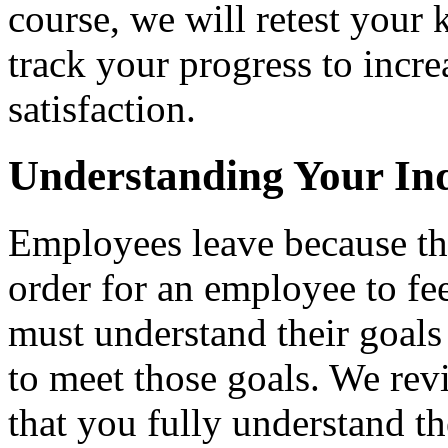
course, we will retest your
track your progress to incr
satisfaction.
Understanding Your Ind
Employees leave because the
order for an employee to fee
must understand their goals
to meet those goals. We re
that you fully understand t