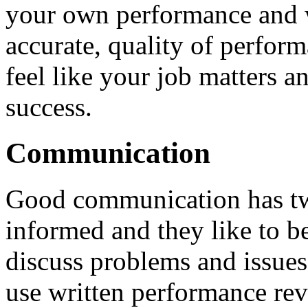
your own performance and 
accurate, quality of perfor
feel like your job matters 
success.
Communication
Good communication has tw
informed and they like to b
discuss problems and issues
use written performance rev