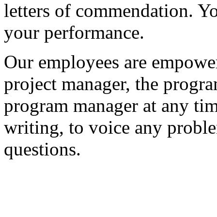
letters of commendation. Yo
your performance.
Our employees are empowered
project manager, the progr
program manager at any time
writing, to voice any probl
questions.