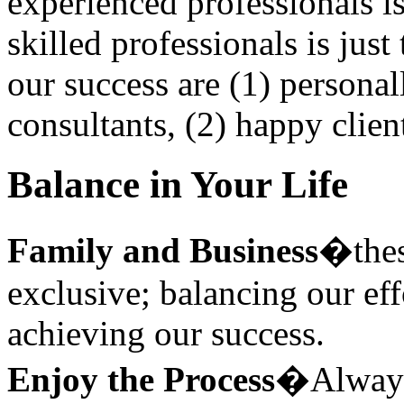
experienced professionals i
skilled professionals is just 
our success are (1) persona
consultants, (2) happy clien
Balance in Your Life
Family and Business
�thes
exclusive; balancing our effo
achieving our success.
Enjoy the Process
�Always 