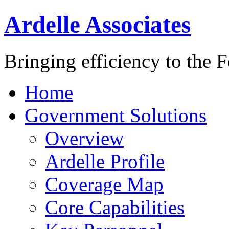
Ardelle Associates
Bringing efficiency to the 
Home
Government Solutions
Overview
Ardelle Profile
Coverage Map
Core Capabilities