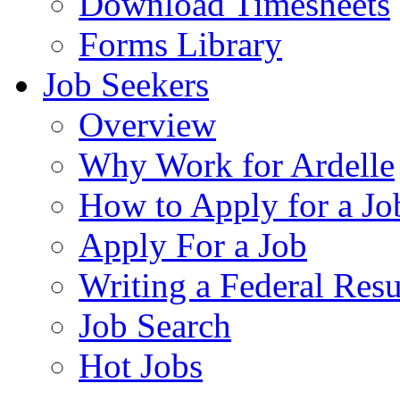
Download Timesheets
Forms Library
Job Seekers
Overview
Why Work for Ardelle
How to Apply for a Jo
Apply For a Job
Writing a Federal Res
Job Search
Hot Jobs