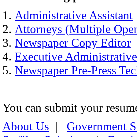
Administrative Assistant
Attorneys (Multiple Ope
Newspaper Copy Editor
Executive Administrative
Newspaper Pre-Press Tec
You can submit your resume 
About Us
|
Government S