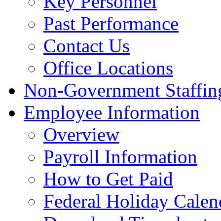
Key Personnel
Past Performance
Contact Us
Office Locations
Non-Government Staffing
Employee Information
Overview
Payroll Information
How to Get Paid
Federal Holiday Calen