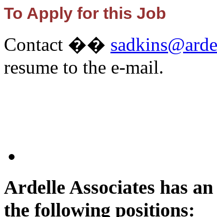
To Apply for this Job
Contact ��
sadkins@arde
resume to the e-mail.
Ardelle Associates has a
the following positions: