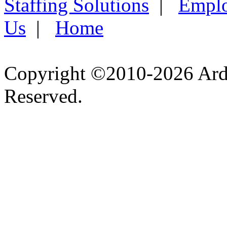
Staffing Solutions
|
Emplo
Us
|
Home
Copyright ©2010-2026 Ardel
Reserved.