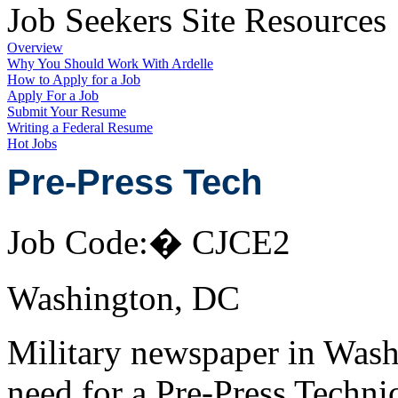
Job Seekers Site Resources
Overview
Why You Should Work With Ardelle
How to Apply for a Job
Apply For a Job
Submit Your Resume
Writing a Federal Resume
Hot Jobs
Pre-Press Tech
Job Code:� CJCE2
Washington, DC
Military newspaper in Was
need for a Pre-Press Techni