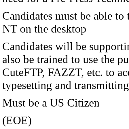
Candidates must be able to
NT on the desktop
Candidates will be supporti
also be trained to use the p
CuteFTP, FAZZT, etc. to ac
typesetting and transmitting
Must be a US Citizen
(EOE)