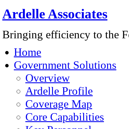
Ardelle Associates
Bringing efficiency to the 
Home
Government Solutions
Overview
Ardelle Profile
Coverage Map
Core Capabilities