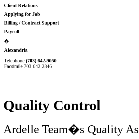
Client Relations
Applying for Job
Billing / Contract Support
Payroll
�
Alexandria
Telephone
(703) 642-9050
Facsimile 703-642-2846
Quality Control
Ardelle Team�s Quality Ass