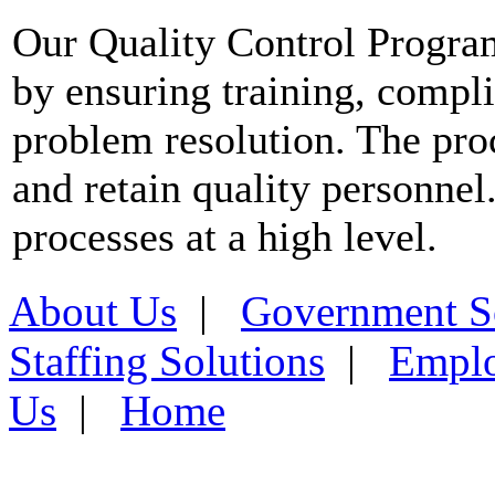
Our Quality Control Progra
by ensuring training, compli
problem resolution. The proce
and retain quality personnel
processes at a high level.
About Us
|
Government S
Staffing Solutions
|
Emplo
Us
|
Home