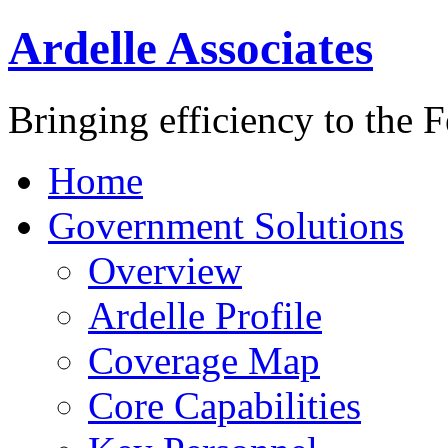
Ardelle Associates
Bringing efficiency to the 
Home
Government Solutions
Overview
Ardelle Profile
Coverage Map
Core Capabilities