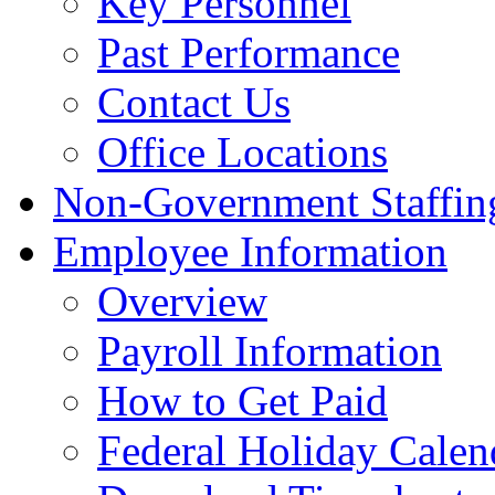
Key Personnel
Past Performance
Contact Us
Office Locations
Non-Government Staffing
Employee Information
Overview
Payroll Information
How to Get Paid
Federal Holiday Calen