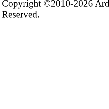
Copyright ©2010-2026 Ardel
Reserved.