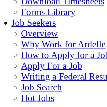
Download Timesheets
Forms Library
Job Seekers
Overview
Why Work for Ardelle
How to Apply for a Jo
Apply For a Job
Writing a Federal Res
Job Search
Hot Jobs