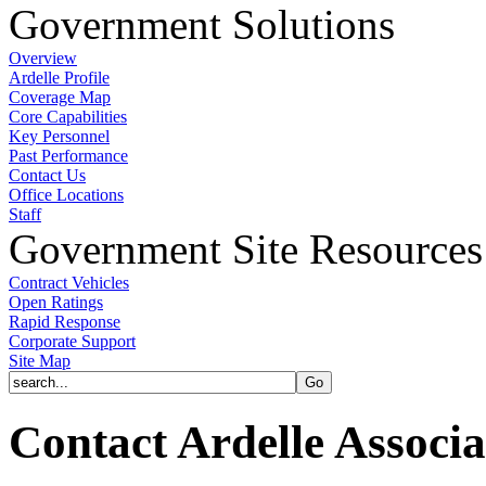
Government Solutions
Overview
Ardelle Profile
Coverage Map
Core Capabilities
Key Personnel
Past Performance
Contact Us
Office Locations
Staff
Government Site Resources
Contract Vehicles
Open Ratings
Rapid Response
Corporate Support
Site Map
Contact Ardelle Associa