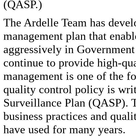
(QASP.)
The Ardelle Team has devel
management plan that enabl
aggressively in Government 
continue to provide high-qu
management is one of the fo
quality control policy is wr
Surveillance Plan (QASP). T
business practices and quali
have used for many years.